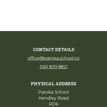
CONTACT DETAILS
office@patoka.school.nz
(06) 839 8821
PHYSICAL ADDRESS
Patoka School​​​​​​​
Hendley Road
​​​​​​​RD6