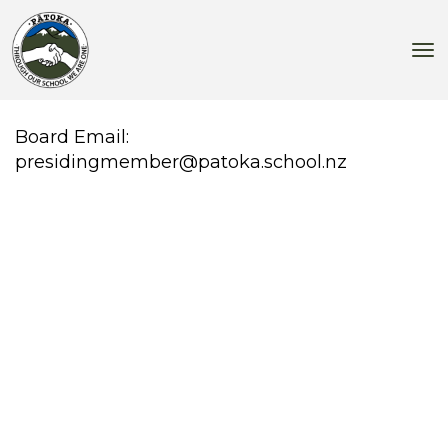
Toggle
Board Email:
presidingmember@patoka.school.nz