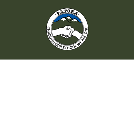
QUICK LINKS
Enrolment
Policies
Staff
Patoka Kindy
Parent Handbook
Hall Hire