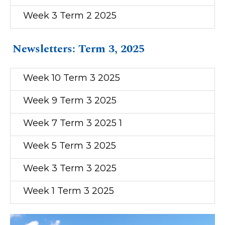
Week 3 Term 2 2025
Newsletters: Term 3, 2025
Week 10 Term 3 2025
Week 9 Term 3 2025
Week 7 Term 3 2025 1
Week 5 Term 3 2025
Week 3 Term 3 2025
Week 1 Term 3 2025