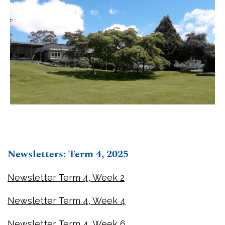
Newsletters: Term 4, 2025
Newsletter Term 4, Week 2
Newsletter Term 4, Week 4
Newsletter Term 4, Week 6