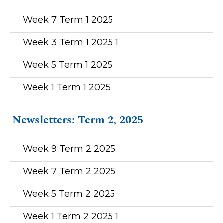
Week 7 Term 1 2025
Week 3 Term 1 2025 1
Week 5 Term 1 2025
Week 1 Term 1 2025
Newsletters: Term 2, 2025
Week 9 Term 2 2025
Week 7 Term 2 2025
Week 5 Term 2 2025
Week 1 Term 2 2025 1