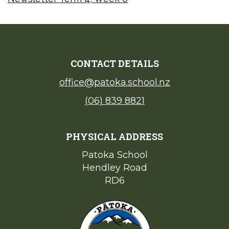
CONTACT DETAILS
office@patoka.school.nz
(06) 839 8821
PHYSICAL ADDRESS
Patoka School​​​​​​​
Hendley Road
​​​​​​​RD6