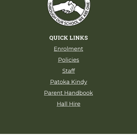
QUICK LINKS
Enrolment
Policies
Staff
Patoka Kindy
Parent Handbook
Hall Hire