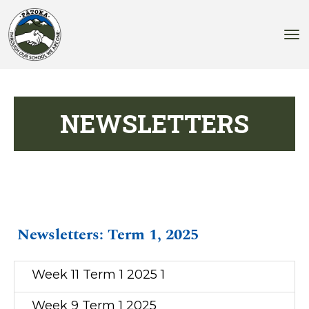
Toggle
NEWSLETTERS
Newsletters: Term 1, 2025
Week 11 Term 1 2025 1
Week 9 Term 1 2025