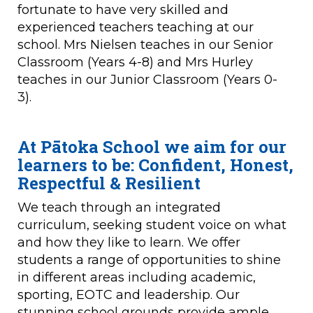
fortunate to have very skilled and
experienced teachers teaching at our
school. Mrs Nielsen teaches in our Senior
Classroom (Years 4-8) and Mrs Hurley
teaches in our Junior Classroom (Years 0-
3).
At Pātoka School we aim for our
learners to be:
Confident, Honest,
Respectful & Resilient
We teach through an integrated
curriculum, seeking student voice on what
and how they like to learn. We offer
students a range of opportunities to shine
in different areas including academic,
sporting, EOTC and leadership. Our
stunning school grounds provide ample