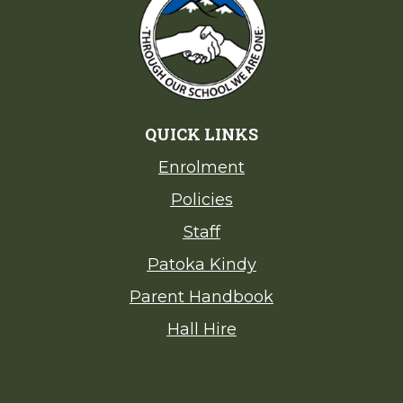
QUICK LINKS
Enrolment
Policies
Staff
Patoka Kindy
Parent Handbook
Hall Hire