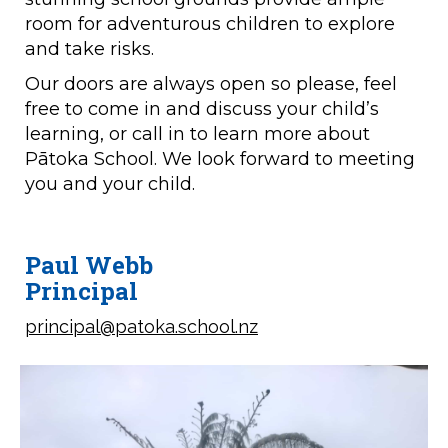
room for adventurous children to explore
and take risks.
Our doors are always open so please, feel
free to come in and discuss your child’s
learning, or call in to learn more about
Pātoka School. We look forward to meeting
you and your child.
Paul Webb
​​​​​​​Principal
principal@patoka.school.nz