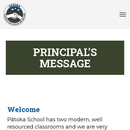
Toggle
PRINCIPAL'S
MESSAGE
Welcome
Pātoka School has two modern, well
resourced classrooms and we are very