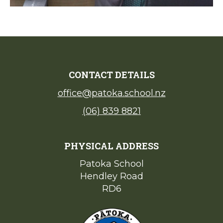
CONTACT DETAILS
office@patoka.school.nz
(06) 839 8821
PHYSICAL ADDRESS
Patoka School​​​​​​​
Hendley Road
​​​​​​​RD6